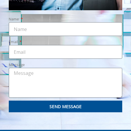
Name
Email
Message
SEND MESSAGE