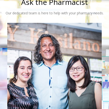
Ask the Pharmacist
Our dedicated team is here to help with your pharmacy needs.