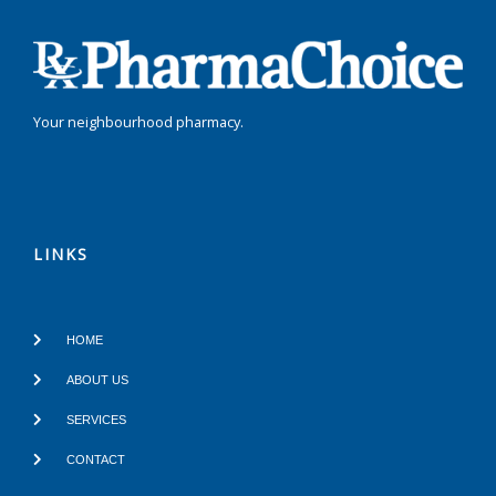
Your neighbourhood pharmacy.
LINKS
HOME
ABOUT US
SERVICES
CONTACT