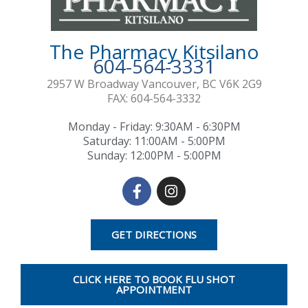
The Pharmacy Kitsilano
604-564-3331
2957 W Broadway Vancouver, BC V6K 2G9
FAX: 604-564-3332
Monday - Friday: 9:30AM - 6:30PM
Saturday: 11:00AM - 5:00PM
Sunday: 12:00PM - 5:00PM
F
I
a
n
c
s
e
t
GET DIRECTIONS
b
a
o
g
o
r
CLICK HERE TO BOOK FLU SHOT
k
a
APPOINTMENT
-
m