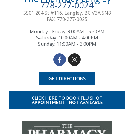
778-277-0024
5501 204 St #116, Langley, BC V3A 5N8
FAX: 778-277-0025
Monday - Friday: 9:00AM - 5:30PM
Saturday: 10:00AM - 4:00PM​
Sunday: 11:00AM - 3:00PM
F
I
a
n
c
s
e
t
GET DIRECTIONS
b
a
o
g
o
r
CLICK HERE TO BOOK FLU SHOT
k
a
APPOINTMENT - NOT AVAILABLE
-
m
f