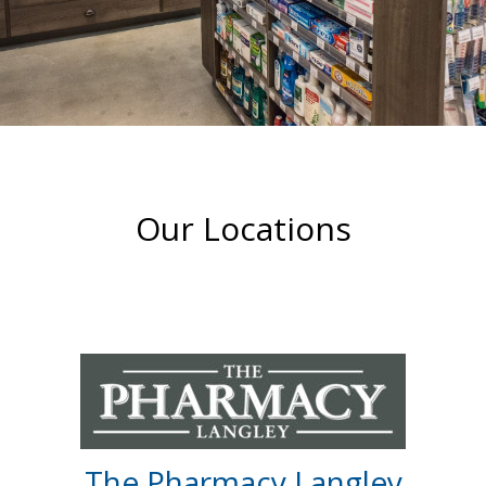
Our Locations
The Pharmacy Langley