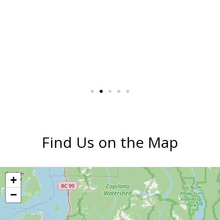
Find Us on the Map
+
−