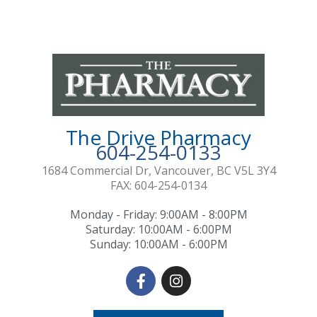
f
The Drive Pharmacy
604-254-0133
1684 Commercial Dr, Vancouver, BC V5L 3Y4
FAX: 604-254-0134
Monday - Friday: 9:00AM - 8:00PM
Saturday: 10:00AM - 6:00PM
Sunday: 10:00AM - 6:00PM
F
I
a
n
c
s