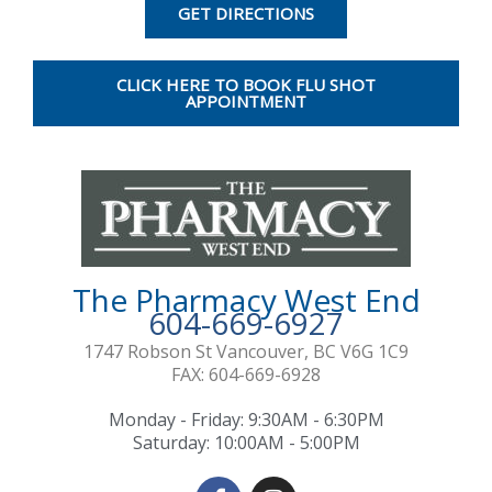
e
t
GET DIRECTIONS
b
a
o
g
o
r
CLICK HERE TO BOOK FLU SHOT
k
a
APPOINTMENT
-
m
f
The Pharmacy West End
604-669-6927
1747 Robson St Vancouver, BC V6G 1C9
FAX: 604-669-6928
Monday - Friday: 9:30AM - 6:30PM
Saturday: 10:00AM - 5:00PM
F
I