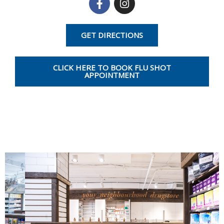
a
n
c
s
e
t
GET DIRECTIONS
b
a
o
g
o
r
CLICK HERE TO BOOK FLU SHOT
k
a
APPOINTMENT
-
m
f