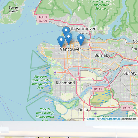
Leaflet
, ©
OpenStreetMap
contributors