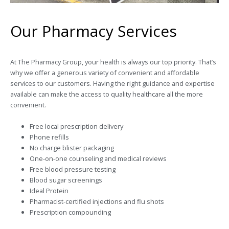
Our Pharmacy Services
At The Pharmacy Group, your health is always our top priority. That’s
why we offer a generous variety of convenient and affordable
services to our customers. Having the right guidance and expertise
available can make the access to quality healthcare all the more
convenient.
Free local prescription delivery
Phone refills
No charge blister packaging
One-on-one counseling and medical reviews
Free blood pressure testing
Blood sugar screenings
Ideal Protein
Pharmacist-certified injections and flu shots
Prescription compounding