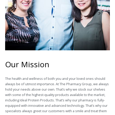
Our Mission
The health and wellness of both you and your loved ones should
always be of utmost importance. At The Pharmacy Group, we always
hold your needs above our own. That’s why we stock our shelves
with some of the highest-quality products available to the market,
including Ideal Protein Products. That’s why our pharmacy is fully-
equipped with innovative and advanced technology. That’s why our
specialists always greet our customers with a smile and treat them