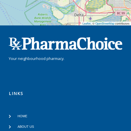
Leaflet
, ©
OpenStreetMap
contributors
Your neighbourhood pharmacy.
LINKS
HOME
ABOUT US