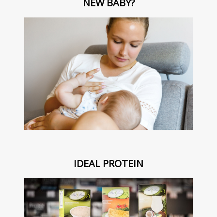
NEW BABY?
IDEAL PROTEIN