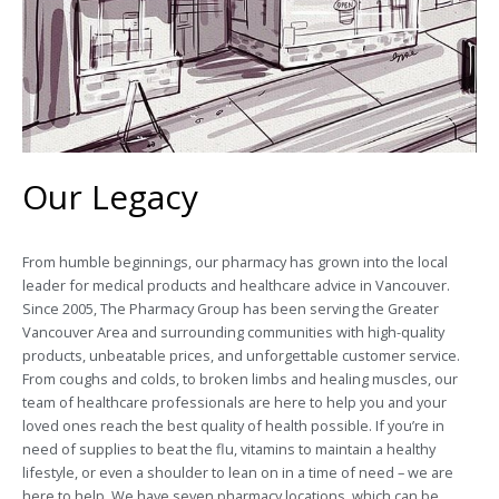
Our Legacy
From humble beginnings, our pharmacy has grown into the local
leader for medical products and healthcare advice in Vancouver.
Since 2005, The Pharmacy Group has been serving the Greater
Vancouver Area and surrounding communities with high-quality
products, unbeatable prices, and unforgettable customer service.
From coughs and colds, to broken limbs and healing muscles, our
team of healthcare professionals are here to help you and your
loved ones reach the best quality of health possible. If you’re in
need of supplies to beat the flu, vitamins to maintain a healthy
lifestyle, or even a shoulder to lean on in a time of need – we are
here to help. We have seven pharmacy locations, which can be