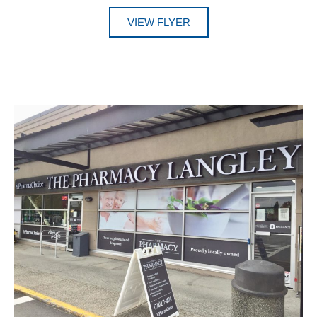
VIEW FLYER