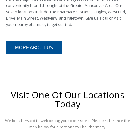
conveniently found throughout the Greater Vancouver Area. Our
seven locations include The Pharmacy Kitsilano, Langley, West End,
Drive, Main Street, Westview, and Yaletown. Give us a call or visit
your nearby pharmacy to get started.
MORE ABOUT US
Visit One Of Our Locations
Today
We look forward to welcoming you to our store. Please reference the
map below for directions to The Pharmacy.