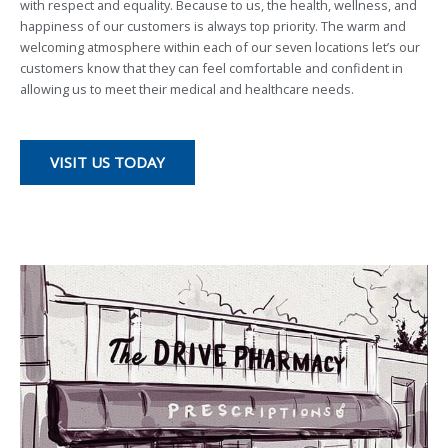
with respect and equality. Because to us, the health, wellness, and
happiness of our customers is always top priority. The warm and
welcoming atmosphere within each of our seven locations let’s our
customers know that they can feel comfortable and confident in
allowing us to meet their medical and healthcare needs.
VISIT US TODAY