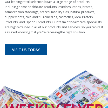
Our leading retail selection boats a large range of products,
including home healthcare products, crutches, canes, braces,
compression stockings, braces, mobility aids, natural products,
supplements, cold and flu remedies, cosmetics, Ideal Protein
Products, and Option+ products. Our team of healthcare specialists
are highly-trained in all of our products and services, so you can rest
assured knowing that you’re receiving the right solution.
VISIT US TODAY