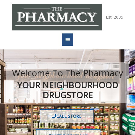
Skip
Main
to
content
Est. 2005
Menu
Welcome To The Pharmacy
YOUR NEIGHBOURHOOD
DRUGSTORE
CALL STORE