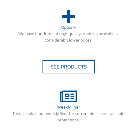
Option+
We have hundreds of high-quality products available at
considerably lower prices.
SEE PRODUCTS
Weekly Flyer
Take a look at our weekly flyer for current deals and available
promotions.