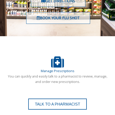
GET DIRECTIONS
BOOK YOUR FLU SHOT
Manage Prescriptions
You can quickly and easily talk to a pharmacist to review, manage,
and order new prescriptions.
TALK TO A PHARMACIST