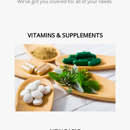
We’ve got you covered for all of your needs.
VITAMINS & SUPPLEMENTS