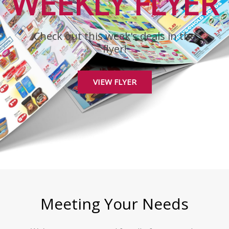
WEEKLY FLYER
Check out this week's deals in the
flyer!
VIEW FLYER
Meeting Your Needs