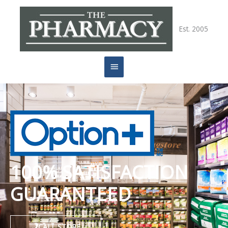
Skip
Main
to
content
Est. 2005
Menu
100% SATISFACTION
GUARANTEED
CALL STORE