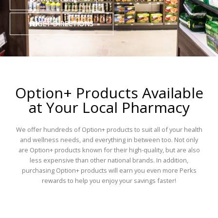
GET DIRECTIONS
Option+ Products Available
at Your Local Pharmacy
We offer hundreds of Option+ products to suit all of your health
and wellness needs, and everything in between too. Not only
are Option+ products known for their high-quality, but are also
less expensive than other national brands. In addition,
purchasing Option+ products will earn you even more Perks
rewards to help you enjoy your savings faster!