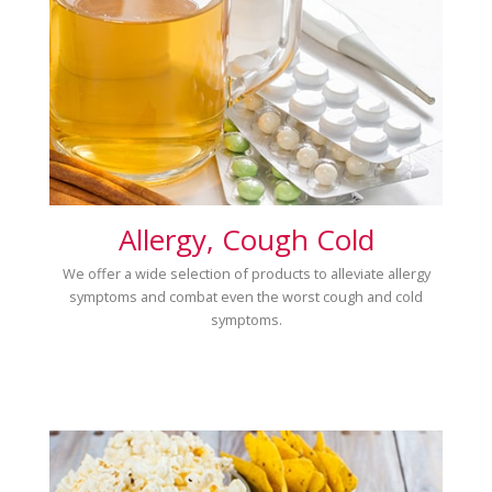
Allergy, Cough Cold
We offer a wide selection of products to alleviate allergy
symptoms and combat even the worst cough and cold
symptoms.