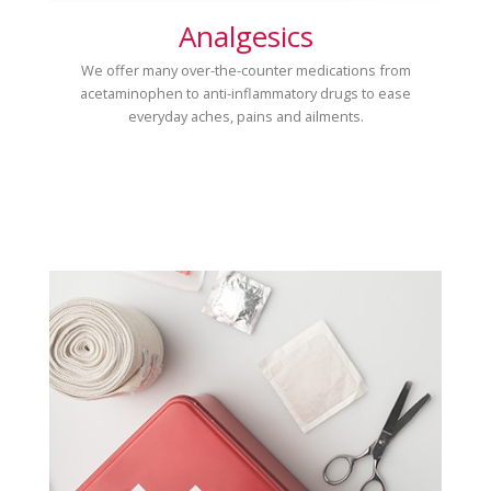
Analgesics
We offer many over-the-counter medications from
acetaminophen to anti-inflammatory drugs to ease
everyday aches, pains and ailments.