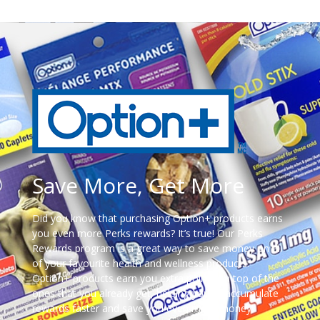
Save More, Get More
Did you know that purchasing Option+ products earns
you even more Perks rewards? It’s true! Our Perks
Rewards program is a great way to save money on all
of your favourite health and wellness products.
Option+ products earn you extra points on top of the
ones that you already get, helping you to accumulate
rewards faster and save you even more money!