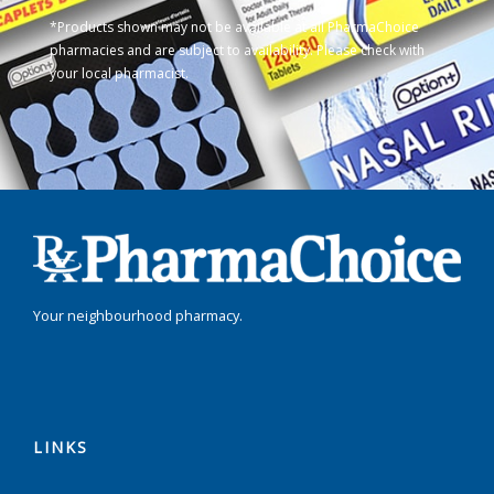
*Products shown may not be available at all PharmaChoice
pharmacies and are subject to availability. Please check with
your local pharmacist.
Your neighbourhood pharmacy.
LINKS