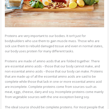
Proteins are very important to our bodies. It isn’t just for
bodybuilders who use them to gain muscle mass. Those who are
sick use them to rebuild damaged tissue and even in normal states,
our body uses protein for many different tasks.
Proteins are made of amino acids that are folded together. There
are essential amino acids – those that our body cannot make, and
non essential amino acids – those that our body can make. Proteins
that are made up of all the essential amino acids are said to be
complete while those that lack in one or more essential amino acid
are incomplete. Complete proteins come from sources such as
meat, eggs, cheese, dairy and soy. Incomplete proteins come mainly
from vegetable sources with the one exception being soy.
The ideal source should be complete proteins. For most people that