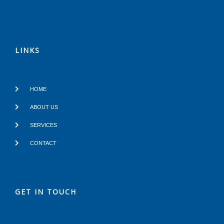
LINKS
HOME
ABOUT US
SERVICES
CONTACT
GET IN TOUCH