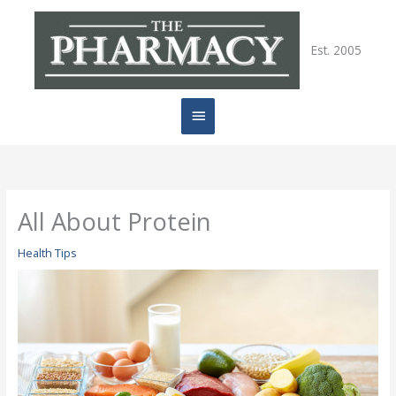
Skip
Main
to
content
Est. 2005
Menu
All About Protein
Health Tips