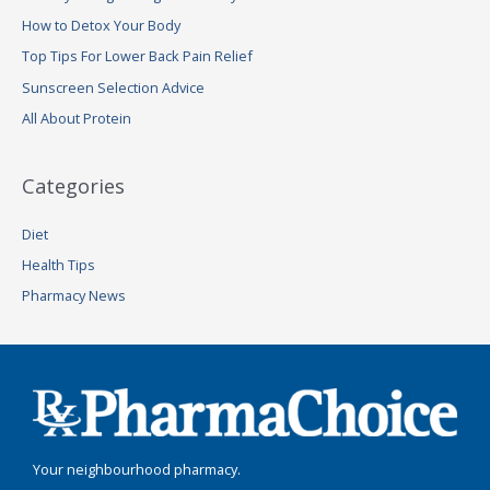
h
How to Detox Your Body
f
Top Tips For Lower Back Pain Relief
o
Sunscreen Selection Advice
r
:
All About Protein
Categories
Diet
Health Tips
Pharmacy News
Your neighbourhood pharmacy.