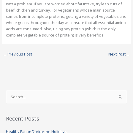
isn’t a problem. If you are worried about fat intake, try lean cuts of
beef, chicken and turkey. For vegetarians whose main source
comes from incomplete proteins, getting a variety of vegetables and
whole grains throughout the day will ensure that all essential amino
acids are consumed. Also, using soy protein (which is the only
complete vegetable source of protein) is very beneficial.
←
Previous Post
Next Post
→
S
e
a
Recent Posts
r
c
Healthy Eating During the Holidays