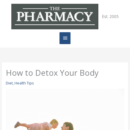
Skip
Main
to
content
Est. 2005
Menu
How to Detox Your Body
Diet
,
Health Tips