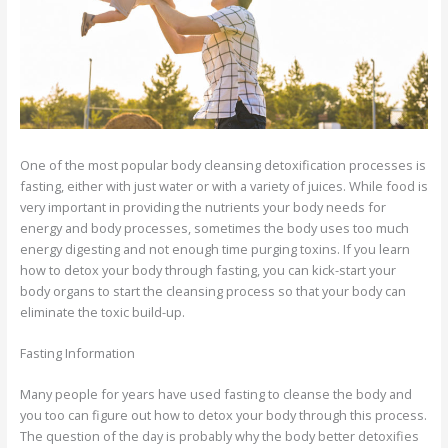
One of the most popular body cleansing detoxification processes is
fasting, either with just water or with a variety of juices. While food is
very important in providing the nutrients your body needs for
energy and body processes, sometimes the body uses too much
energy digesting and not enough time purging toxins. If you learn
how to detox your body through fasting, you can kick-start your
body organs to start the cleansing process so that your body can
eliminate the toxic build-up.
Fasting Information
Many people for years have used fasting to cleanse the body and
you too can figure out how to detox your body through this process.
The question of the day is probably why the body better detoxifies