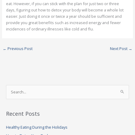
eat. However, if you can stick with the plan for just two or three
days, figuring out how to detox your body will become a whole lot
easier. Just doing it once or twice a year should be sufficient and
provide you great benefits such as increased energy and fewer
incidences of ordinary illnesses like cold and flu.
←
Previous Post
Next Post
→
S
e
a
Recent Posts
r
c
Healthy Eating During the Holidays
h