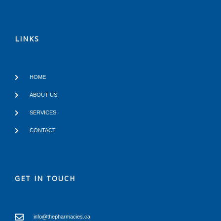
LINKS
HOME
ABOUT US
SERVICES
CONTACT
GET IN TOUCH
info@thepharmacies.ca