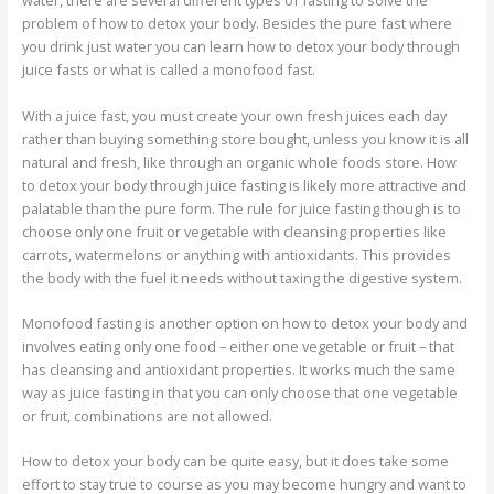
water, there are several different types of fasting to solve the
problem of how to detox your body. Besides the pure fast where
you drink just water you can learn how to detox your body through
juice fasts or what is called a monofood fast.
With a juice fast, you must create your own fresh juices each day
rather than buying something store bought, unless you know it is all
natural and fresh, like through an organic whole foods store. How
to detox your body through juice fasting is likely more attractive and
palatable than the pure form. The rule for juice fasting though is to
choose only one fruit or vegetable with cleansing properties like
carrots, watermelons or anything with antioxidants. This provides
the body with the fuel it needs without taxing the digestive system.
Monofood fasting is another option on how to detox your body and
involves eating only one food – either one vegetable or fruit – that
has cleansing and antioxidant properties. It works much the same
way as juice fasting in that you can only choose that one vegetable
or fruit, combinations are not allowed.
How to detox your body can be quite easy, but it does take some
effort to stay true to course as you may become hungry and want to