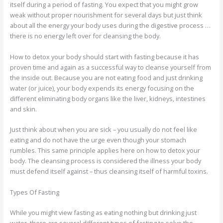
itself during a period of fasting. You expect that you might grow
weak without proper nourishment for several days but just think
about all the energy your body uses during the digestive process …
there is no energy left over for cleansing the body.
How to detox your body should start with fasting because it has
proven time and again as a successful way to cleanse yourself from
the inside out. Because you are not eating food and just drinking
water (or juice), your body expends its energy focusing on the
different eliminating body organs like the liver, kidneys, intestines
and skin.
Just think about when you are sick – you usually do not feel like
eating and do not have the urge even though your stomach
rumbles. This same principle applies here on how to detox your
body. The cleansing process is considered the illness your body
must defend itself against – thus cleansing itself of harmful toxins.
Types Of Fasting
While you might view fasting as eating nothing but drinking just