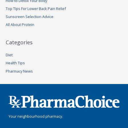
How to Detox Your Body
f
Top Tips For Lower Back Pain Relief
o
Sunscreen Selection Advice
r
:
All About Protein
Categories
Diet
Health Tips
Pharmacy News
Your neighbourhood pharmacy.