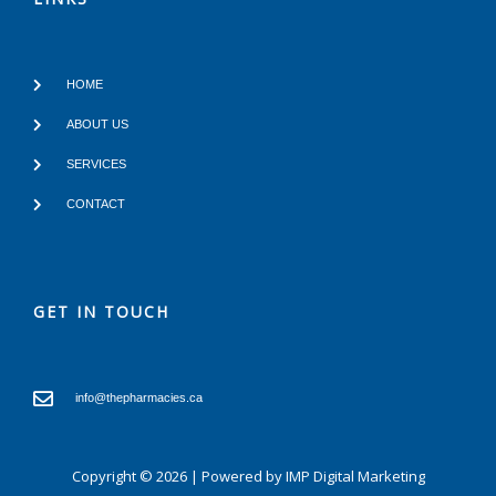
HOME
ABOUT US
SERVICES
CONTACT
GET IN TOUCH
info@thepharmacies.ca
Copyright © 2026 | Powered by
IMP Digital Marketing