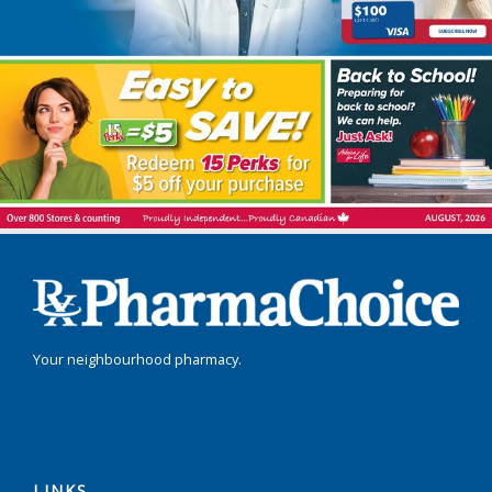
Your neighbourhood pharmacy.
LINKS