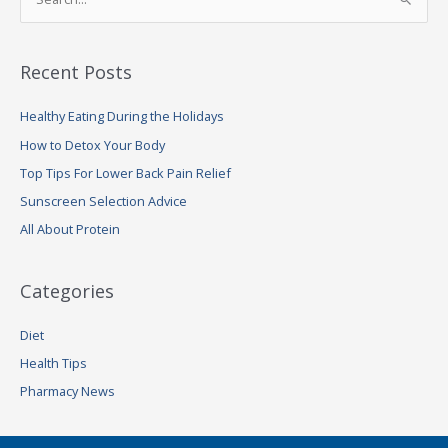
S
e
a
Recent Posts
r
c
Healthy Eating During the Holidays
h
How to Detox Your Body
f
Top Tips For Lower Back Pain Relief
o
Sunscreen Selection Advice
r
:
All About Protein
Categories
Diet
Health Tips
Pharmacy News