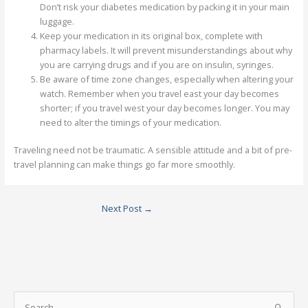
Don’t risk your diabetes medication by packing it in your main
luggage.
Keep your medication in its original box, complete with
pharmacy labels. It will prevent misunderstandings about why
you are carrying drugs and if you are on insulin, syringes.
Be aware of time zone changes, especially when altering your
watch. Remember when you travel east your day becomes
shorter; if you travel west your day becomes longer. You may
need to alter the timings of your medication.
Traveling need not be traumatic. A sensible attitude and a bit of pre-
travel planning can make things go far more smoothly.
Next Post
→