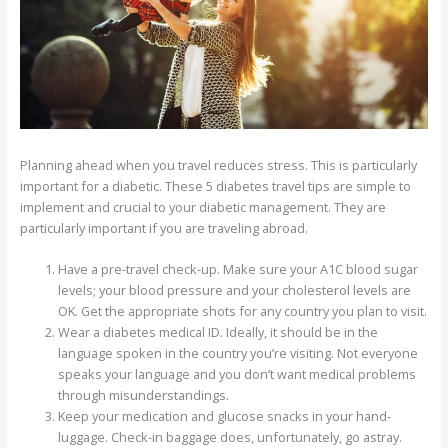
Planning ahead when you travel reduces stress. This is particularly
important for a diabetic. These 5 diabetes travel tips are simple to
implement and crucial to your diabetic management. They are
particularly important if you are traveling abroad.
Have a pre-travel check-up. Make sure your A1C blood sugar
levels; your blood pressure and your cholesterol levels are
OK. Get the appropriate shots for any country you plan to visit.
Wear a diabetes medical ID. Ideally, it should be in the
language spoken in the country you’re visiting. Not everyone
speaks your language and you don’t want medical problems
through misunderstandings.
Keep your medication and glucose snacks in your hand-
luggage. Check-in baggage does, unfortunately, go astray.