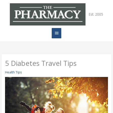
Skip
Main
to
content
Est. 2005
Menu
5 Diabetes Travel Tips
Health Tips