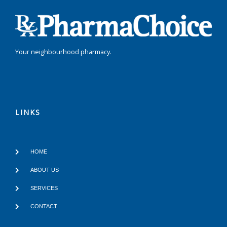
Your neighbourhood pharmacy.
LINKS
HOME
ABOUT US
SERVICES
CONTACT